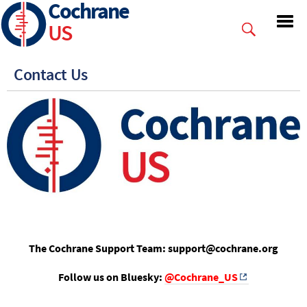
Cochrane
Skip
to
US
main
content
Contact Us
The Cochrane Support Team: support@cochrane.org
Follow us on Bluesky:
@Cochrane_US