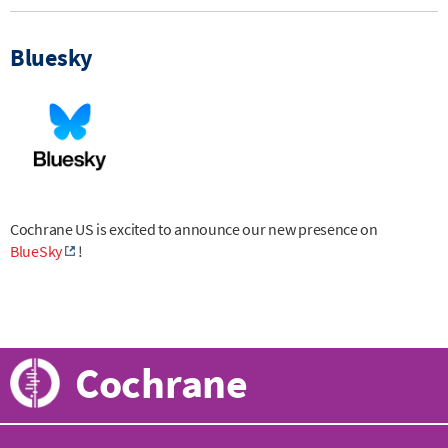
Bluesky
Cochrane US is excited to announce our new presence on
BlueSky
!
Cochrane