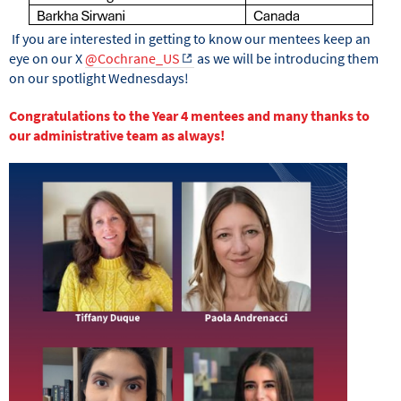
If you are interested in getting to know our mentees keep an
eye on our X
@Cochrane_US
as we will be introducing them
on our spotlight Wednesdays!
Congratulations to the Year 4 mentees and many thanks to
our administrative team as always!