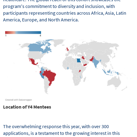
program's commitment to diversity and inclusion, with
participants representing countries across Africa, Asia, Latin
America, Europe, and North America.
Location of Y4 Mentees
The overwhelming response this year, with over 300
applications, is a testament to the growing interest in this