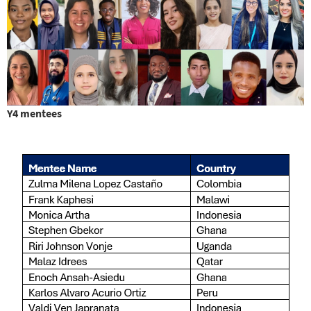
Y4 mentees