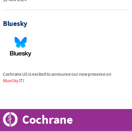
Bluesky
Cochrane US is excited to announce our new presence on
BlueSky
!
Cochrane