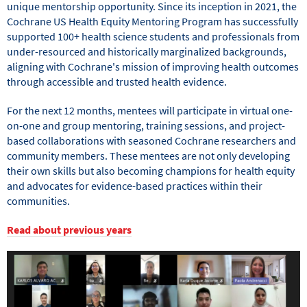
unique mentorship opportunity. Since its inception in 2021, the
Cochrane US Health Equity Mentoring Program has successfully
supported 100+ health science students and professionals from
under-resourced and historically marginalized backgrounds,
aligning with Cochrane's mission of improving health outcomes
through accessible and trusted health evidence.
For the next 12 months, mentees will participate in virtual one-
on-one and group mentoring, training sessions, and project-
based collaborations with seasoned Cochrane researchers and
community members. These mentees are not only developing
their own skills but also becoming champions for health equity
and advocates for evidence-based practices within their
communities.
Read about previous years