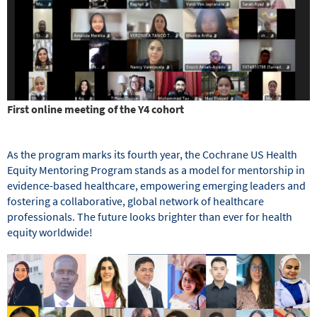
First online meeting of the Y4 cohort
As the program marks its fourth year, the Cochrane US Health
Equity Mentoring Program stands as a model for mentorship in
evidence-based healthcare, empowering emerging leaders and
fostering a collaborative, global network of healthcare
professionals. The future looks brighter than ever for health
equity worldwide!