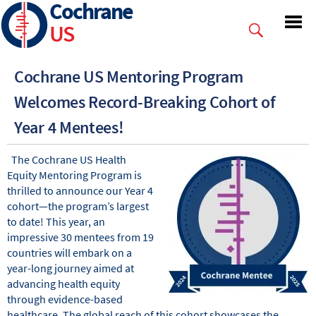
Cochrane
Skip
to
US
main
content
Cochrane US Mentoring Program
Welcomes Record-Breaking Cohort of
Year 4 Mentees!
The Cochrane US Health
Equity Mentoring Program is
thrilled to announce our Year 4
cohort—the program’s largest
to date! This year, an
impressive 30 mentees from 19
countries will embark on a
year-long journey aimed at
advancing health equity
through evidence-based
healthcare. The global reach of this cohort showcases the