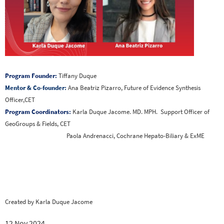
Program Founder:
Tiffany Duque
Mentor & Co-founder:
Ana Beatriz Pizarro, Future of Evidence Synthesis
Officer,CET
Program Coordinators:
Karla Duque Jacome. MD. MPH. Support Officer of
GeoGroups & Fields, CET
Paola Andrenacci, Cochrane Hepato-Biliary & ExME
Created by Karla Duque Jacome
12 Nov 2024