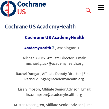
Cochrane
Skip
to
US
main
content
Cochrane US AcademyHealth
Cochrane US AcademyHealth
AcademyHealth
, Washington, D.C.
Michael Gluck, Affiliate Director | Email:
michael.gluck@academyhealth.org
Rachel Dungan, Affiliate Deputy Director | Email:
Rachel.dungan@academyhealth.org
Lisa Simpson, Affiliate Senior Advisor | Email:
lisa.simpson@academyhealth.org
Kristen Rosengren, Affiliate Senior Advisor | Email: