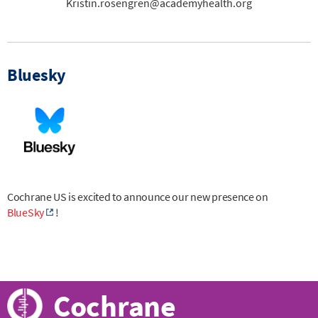
Kristin.rosengren@academyhealth.org
Bluesky
Cochrane US is excited to announce our new presence on
BlueSky
!
Cochrane